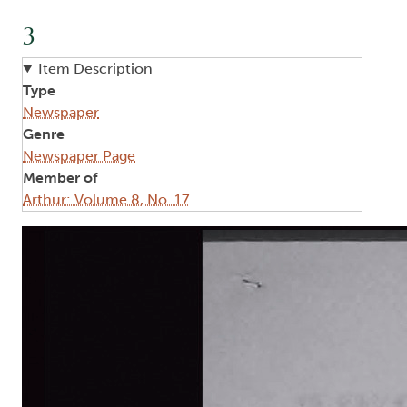
3
Item Description
Type
Newspaper
Genre
Newspaper Page
Member of
Arthur: Volume 8, No. 17
Image