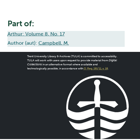
Part of:
Arthur: Volume 8, No. 17
Author (aut):
Campbell, M.
Trent University Library & Archives (TULA) is committed to accessibility.
TULA will work with users upon request to provide material from
Digital
Collections
in an alternative format where available and
technologically possible, in accordance with
O. Reg. 191/11, s. 18
.