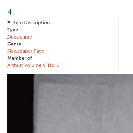
4
Item Description
Type
Newspaper
Genre
Newspaper Page
Member of
Arthur: Volume V, No. 1
Image