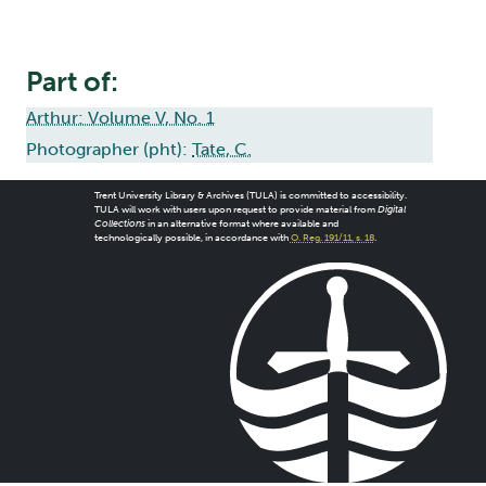
Part of:
Arthur: Volume V, No. 1
Photographer (pht):
Tate, C.
Trent University Library & Archives (TULA) is committed to accessibility.
TULA will work with users upon request to provide material from
Digital
Collections
in an alternative format where available and
technologically possible, in accordance with
O. Reg. 191/11, s. 18
.