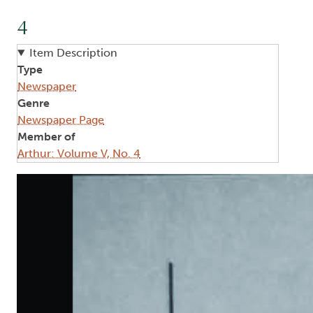
4
Item Description
Type
Newspaper
Genre
Newspaper Page
Member of
Arthur: Volume V, No. 4
Image