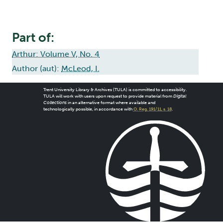
Part of:
Arthur: Volume V, No. 4
Author (aut):
McLeod, I.
Trent University Library & Archives (TULA) is committed to accessibility.
TULA will work with users upon request to provide material from
Digital
Collections
in an alternative format where available and
technologically possible, in accordance with
O. Reg. 191/11, s. 18
.