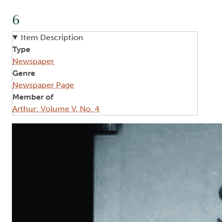
6
Item Description
Type
Newspaper
Genre
Newspaper Page
Member of
Arthur: Volume V, No. 4
Image