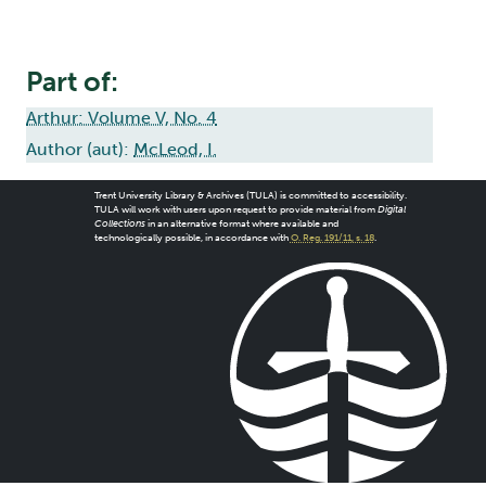
Part of:
Arthur: Volume V, No. 4
Author (aut):
McLeod, I.
Trent University Library & Archives (TULA) is committed to accessibility.
TULA will work with users upon request to provide material from
Digital
Collections
in an alternative format where available and
technologically possible, in accordance with
O. Reg. 191/11, s. 18
.