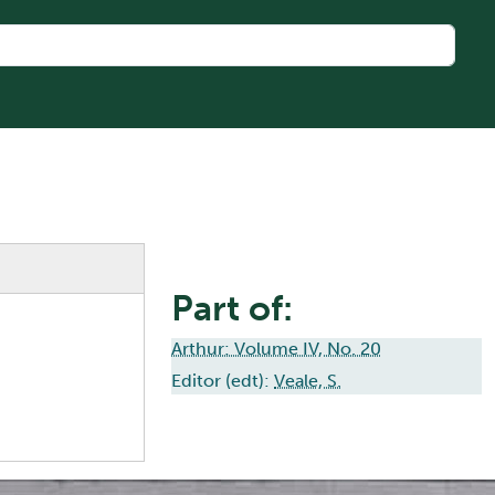
Part of:
Arthur: Volume IV, No. 20
Editor (edt):
Veale, S.