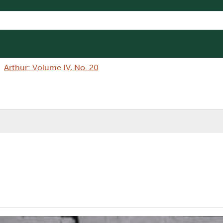
Arthur: Volume IV, No. 20