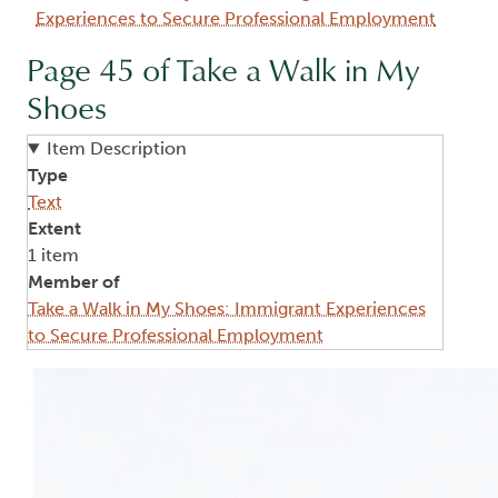
Experiences to Secure Professional Employment
Page 45 of Take a Walk in My
Shoes
Item Description
Type
Text
Extent
1 item
Member of
Take a Walk in My Shoes: Immigrant Experiences
to Secure Professional Employment
Image