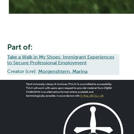
Part of:
Take a Walk in My Shoes: Immigrant Experiences
to Secure Professional Employment
Creator (cre):
Morgenshtern, Marina
Trent University Library & Archives (TULA) is committed to accessibility.
TULA will work with users upon request to provide material from
Digital
Collections
in an alternative format where available and
technologically possible, in accordance with
O. Reg. 191/11, s. 18
.