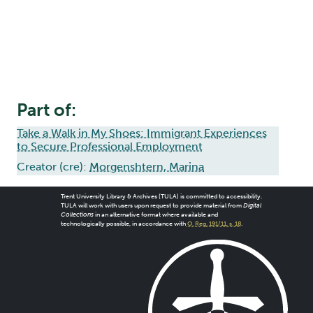
Part of:
Take a Walk in My Shoes: Immigrant Experiences
to Secure Professional Employment
Creator (cre):
Morgenshtern, Marina
Trent University Library & Archives (TULA) is committed to accessibility.
TULA will work with users upon request to provide material from
Digital
Collections
in an alternative format where available and
technologically possible, in accordance with
O. Reg. 191/11, s. 18
.