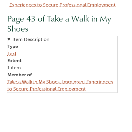
Experiences to Secure Professional Employment
Page 43 of Take a Walk in My
Shoes
Item Description
Type
Text
Extent
1 item
Member of
Take a Walk in My Shoes: Immigrant Experiences
to Secure Professional Employment
Image