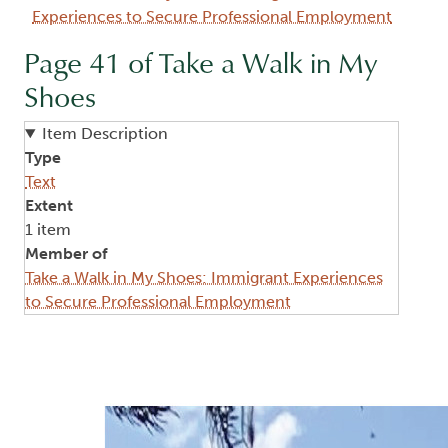
Experiences to Secure Professional Employment
Page 41 of Take a Walk in My
Shoes
Item Description
Type
Text
Extent
1 item
Member of
Take a Walk in My Shoes: Immigrant Experiences
to Secure Professional Employment
Image