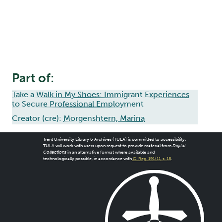
Part of:
Take a Walk in My Shoes: Immigrant Experiences
to Secure Professional Employment
Creator (cre):
Morgenshtern, Marina
Trent University Library & Archives (TULA) is committed to accessibility.
TULA will work with users upon request to provide material from
Digital
Collections
in an alternative format where available and
technologically possible, in accordance with
O. Reg. 191/11, s. 18
.