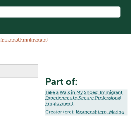
rofessional Employment
Part of:
Take a Walk in My Shoes: Immigrant
Experiences to Secure Professional
Employment
Creator (cre):
Morgenshtern, Marina