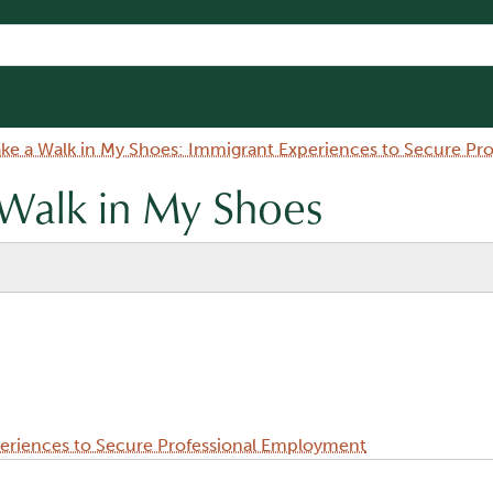
ake a Walk in My Shoes: Immigrant Experiences to Secure P
 Walk in My Shoes
periences to Secure Professional Employment