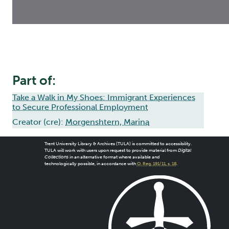
Part of:
Take a Walk in My Shoes: Immigrant Experiences
to Secure Professional Employment
Creator (cre):
Morgenshtern, Marina
Trent University Library & Archives (TULA) is committed to accessibility.
TULA will work with users upon request to provide material from
Digital
Collections
in an alternative format where available and
technologically possible, in accordance with
O. Reg. 191/11, s. 18
.