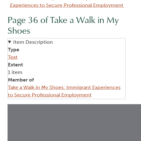
Experiences to Secure Professional Employment
Page 36 of Take a Walk in My
Shoes
Item Description
Type
Text
Extent
1 item
Member of
Take a Walk in My Shoes: Immigrant Experiences
to Secure Professional Employment
Image