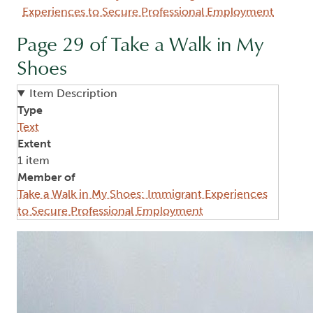
Experiences to Secure Professional Employment
Page 29 of Take a Walk in My
Shoes
Item Description
Type
Text
Extent
1 item
Member of
Take a Walk in My Shoes: Immigrant Experiences
to Secure Professional Employment
Image