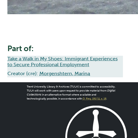
Part of:
Take a Walk in My Shoes: Immigrant Experiences
to Secure Professional Employment
Creator (cre):
Morgenshtern, Marina
Trent University Library & Archives (TULA) is committed to accessibility.
TULA will work with users upon request to provide material from
Digital
Collections
in an alternative format where available and
technologically possible, in accordance with
O. Reg. 191/11, s. 18
.