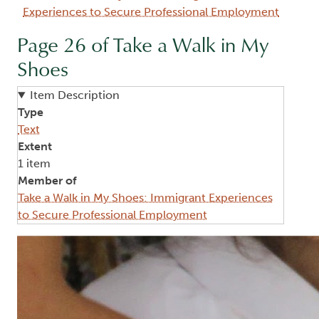
Experiences to Secure Professional Employment
Page 26 of Take a Walk in My
Shoes
Item Description
Type
Text
Extent
1 item
Member of
Take a Walk in My Shoes: Immigrant Experiences
to Secure Professional Employment
Image