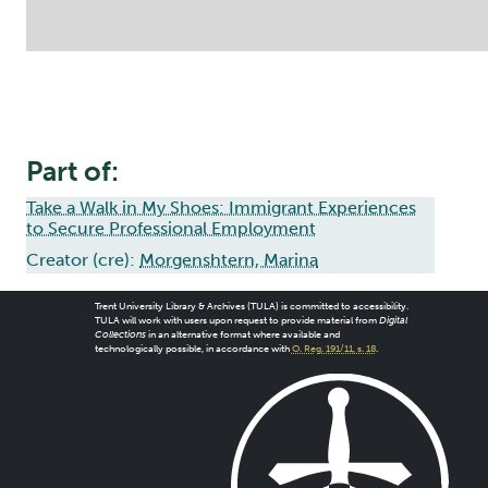
Part of:
Take a Walk in My Shoes: Immigrant Experiences
to Secure Professional Employment
Creator (cre):
Morgenshtern, Marina
Trent University Library & Archives (TULA) is committed to accessibility.
TULA will work with users upon request to provide material from
Digital
Collections
in an alternative format where available and
technologically possible, in accordance with
O. Reg. 191/11, s. 18
.