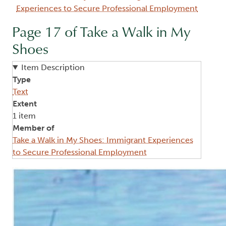
Experiences to Secure Professional Employment
Page 17 of Take a Walk in My
Shoes
Item Description
Type
Text
Extent
1 item
Member of
Take a Walk in My Shoes: Immigrant Experiences
to Secure Professional Employment
Image