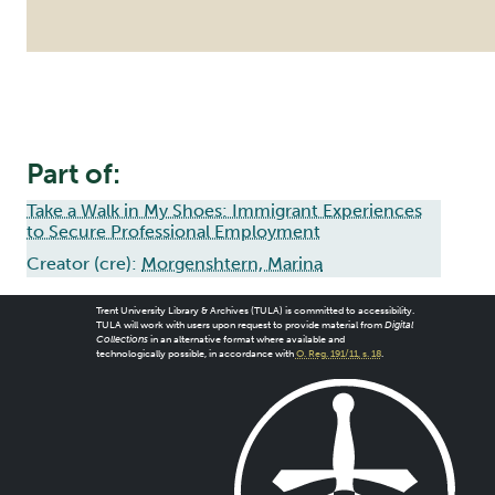
Part of:
Take a Walk in My Shoes: Immigrant Experiences
to Secure Professional Employment
Creator (cre):
Morgenshtern, Marina
Trent University Library & Archives (TULA) is committed to accessibility.
TULA will work with users upon request to provide material from
Digital
Collections
in an alternative format where available and
technologically possible, in accordance with
O. Reg. 191/11, s. 18
.