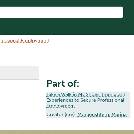
rofessional Employment
Part of:
Take a Walk in My Shoes: Immigrant
Experiences to Secure Professional
Employment
Creator (cre):
Morgenshtern, Marina