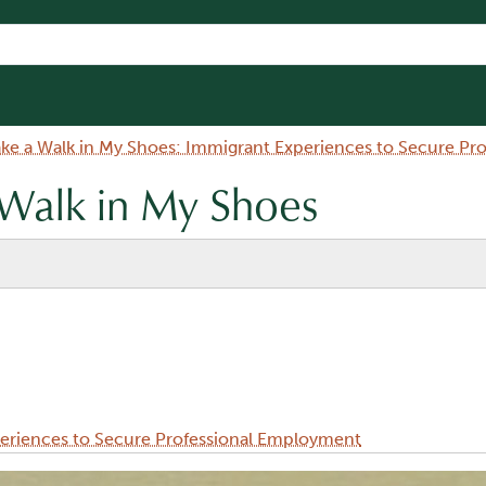
ake a Walk in My Shoes: Immigrant Experiences to Secure P
 Walk in My Shoes
periences to Secure Professional Employment