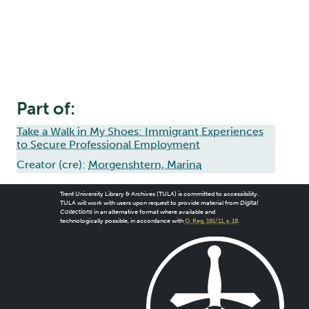
Part of:
Take a Walk in My Shoes: Immigrant Experiences
to Secure Professional Employment
Creator (cre):
Morgenshtern, Marina
Trent University Library & Archives (TULA) is committed to accessibility.
TULA will work with users upon request to provide material from
Digital
Collections
in an alternative format where available and
technologically possible, in accordance with
O. Reg. 191/11, s. 18
.