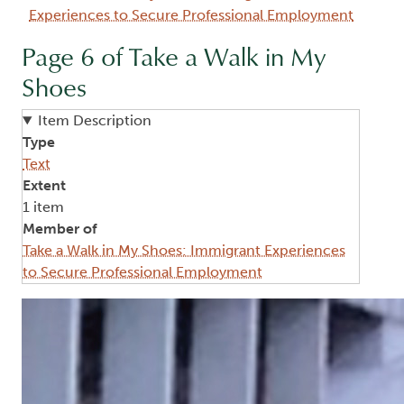
Experiences to Secure Professional Employment
Page 6 of Take a Walk in My
Shoes
Item Description
Type
Text
Extent
1 item
Member of
Take a Walk in My Shoes: Immigrant Experiences
to Secure Professional Employment
Image