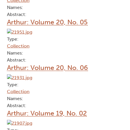
Collection
Names:
Abstract:
Arthur: Volume 20, No. 05
Type:
Collection
Names:
Abstract:
Arthur: Volume 20, No. 06
Type:
Collection
Names:
Abstract:
Arthur: Volume 19, No. 02