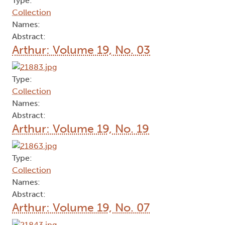
Type:
Collection
Names:
Abstract:
Arthur: Volume 19, No. 03
Type:
Collection
Names:
Abstract:
Arthur: Volume 19, No. 19
Type:
Collection
Names:
Abstract:
Arthur: Volume 19, No. 07