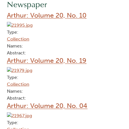
Newspaper
Arthur: Volume 20, No. 10
Type:
Collection
Names:
Abstract:
Arthur: Volume 20, No. 19
Type:
Collection
Names:
Abstract:
Arthur: Volume 20, No. 04
Type: