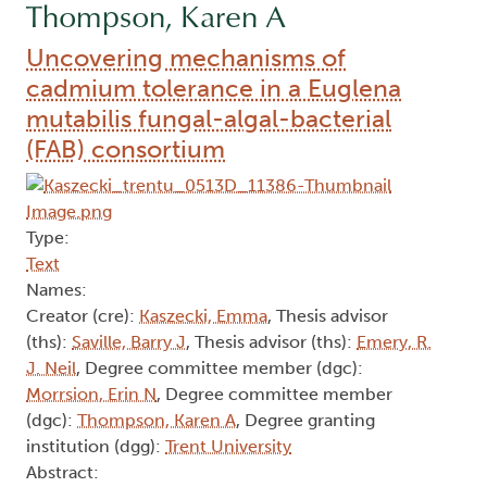
Thompson, Karen A
Uncovering mechanisms of
cadmium tolerance in a Euglena
mutabilis fungal-algal-bacterial
(FAB) consortium
Type:
Text
Names:
Creator (cre):
Kaszecki, Emma
, Thesis advisor
(ths):
Saville, Barry J
, Thesis advisor (ths):
Emery, R.
J. Neil
, Degree committee member (dgc):
Morrsion, Erin N
, Degree committee member
(dgc):
Thompson, Karen A
, Degree granting
institution (dgg):
Trent University
Abstract: