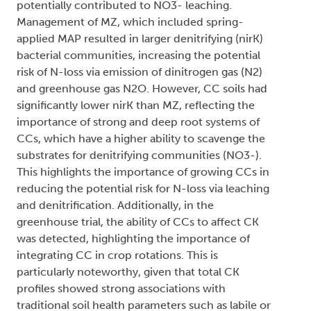
potentially contributed to NO3- leaching.
Management of MZ, which included spring-
applied MAP resulted in larger denitrifying (nirK)
bacterial communities, increasing the potential
risk of N-loss via emission of dinitrogen gas (N2)
and greenhouse gas N2O. However, CC soils had
significantly lower nirK than MZ, reflecting the
importance of strong and deep root systems of
CCs, which have a higher ability to scavenge the
substrates for denitrifying communities (NO3-).
This highlights the importance of growing CCs in
reducing the potential risk for N-loss via leaching
and denitrification. Additionally, in the
greenhouse trial, the ability of CCs to affect CK
was detected, highlighting the importance of
integrating CC in crop rotations. This is
particularly noteworthy, given that total CK
profiles showed strong associations with
traditional soil health parameters such as labile or