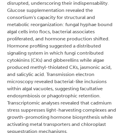
disrupted, underscoring their indispensability.
Glucose supplementation revealed the
consortium's capacity for structural and
metabolic reorganization: fungal hyphae bound
algal cells into flocs, bacterial associates
proliferated, and hormone production shifted.
Hormone profiling suggested a distributed
signaling system in which fungi contributed
cytokinins (CKs) and gibberellins while algae
produced methyl-thiolated CKs, jasmonic acid,
and salicylic acid. Transmission electron
microscopy revealed bacterial-like inclusions
within algal vacuoles, suggesting facultative
endosymbiosis or phagotrophic retention.
Transcriptomic analyses revealed that cadmium
stress suppresses light-harvesting complexes and
growth-promoting hormone biosynthesis while
activating metal transporters and chloroplast
sequestration mechanisms.