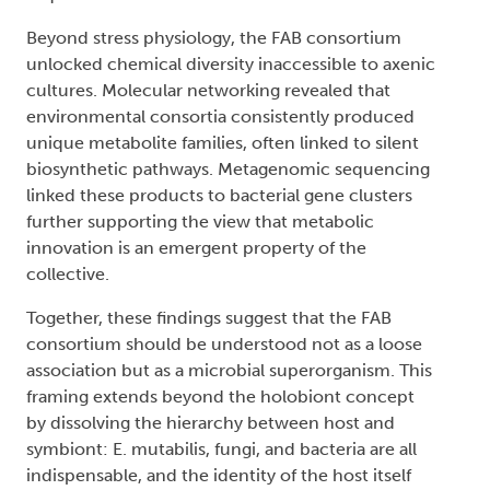
Beyond stress physiology, the FAB consortium
unlocked chemical diversity inaccessible to axenic
cultures. Molecular networking revealed that
environmental consortia consistently produced
unique metabolite families, often linked to silent
biosynthetic pathways. Metagenomic sequencing
linked these products to bacterial gene clusters
further supporting the view that metabolic
innovation is an emergent property of the
collective.
Together, these findings suggest that the FAB
consortium should be understood not as a loose
association but as a microbial superorganism. This
framing extends beyond the holobiont concept
by dissolving the hierarchy between host and
symbiont: E. mutabilis, fungi, and bacteria are all
indispensable, and the identity of the host itself