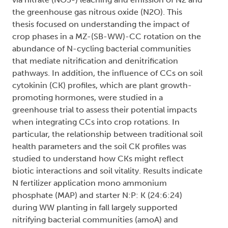
the greenhouse gas nitrous oxide (N2O). This
thesis focused on understanding the impact of
crop phases in a MZ-(SB-WW)-CC rotation on the
abundance of N-cycling bacterial communities
that mediate nitrification and denitrification
pathways. In addition, the influence of CCs on soil
cytokinin (CK) profiles, which are plant growth-
promoting hormones, were studied in a
greenhouse trial to assess their potential impacts
when integrating CCs into crop rotations. In
particular, the relationship between traditional soil
health parameters and the soil CK profiles was
studied to understand how CKs might reflect
biotic interactions and soil vitality. Results indicate
N fertilizer application mono ammonium
phosphate (MAP) and starter N:P: K (24:6:24)
during WW planting in fall largely supported
nitrifying bacterial communities (amoA) and