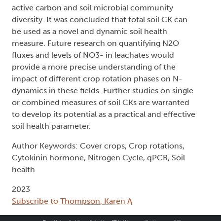
active carbon and soil microbial community
diversity. It was concluded that total soil CK can
be used as a novel and dynamic soil health
measure. Future research on quantifying N2O
fluxes and levels of NO3- in leachates would
provide a more precise understanding of the
impact of different crop rotation phases on N-
dynamics in these fields. Further studies on single
or combined measures of soil CKs are warranted
to develop its potential as a practical and effective
soil health parameter.
Author Keywords: Cover crops, Crop rotations,
Cytokinin hormone, Nitrogen Cycle, qPCR, Soil
health
2023
Subscribe to Thompson, Karen A