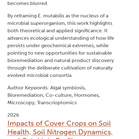
becomes blurred.
By reframing E. mutabilis as the nucleus of a
microbial superorganism, this work highlights
both theoretical and applied significance. It
advances ecological understanding of how life
persists under geochemical extremes, while
pointing to new opportunities for sustainable
bioremediation and natural product discovery
through the deliberate cultivation of naturally
evolved microbial consortia.
Author Keywords: Algal symbiosis,
Bioremediation, Co-culture, Hormones,
Microscopy, Transcrioptomics
2026
Impacts of Cover Crops on Soil
Health, Soil Nitrogen Dynamics,