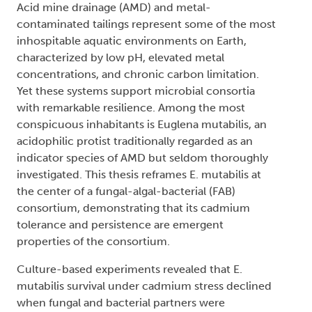
Acid mine drainage (AMD) and metal-
contaminated tailings represent some of the most
inhospitable aquatic environments on Earth,
characterized by low pH, elevated metal
concentrations, and chronic carbon limitation.
Yet these systems support microbial consortia
with remarkable resilience. Among the most
conspicuous inhabitants is Euglena mutabilis, an
acidophilic protist traditionally regarded as an
indicator species of AMD but seldom thoroughly
investigated. This thesis reframes E. mutabilis at
the center of a fungal-algal-bacterial (FAB)
consortium, demonstrating that its cadmium
tolerance and persistence are emergent
properties of the consortium.
Culture-based experiments revealed that E.
mutabilis survival under cadmium stress declined
when fungal and bacterial partners were