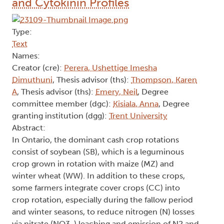
and Cytokinin Profiles
Type:
Text
Names:
Creator (cre):
Perera, Ushettige Imesha
Dimuthuni
, Thesis advisor (ths):
Thompson, Karen
A
, Thesis advisor (ths):
Emery, Neil
, Degree
committee member (dgc):
Kisiala, Anna
, Degree
granting institution (dgg):
Trent University
Abstract:
In Ontario, the dominant cash crop rotations
consist of soybean (SB), which is a leguminous
crop grown in rotation with maize (MZ) and
winter wheat (WW). In addition to these crops,
some farmers integrate cover crops (CC) into
crop rotation, especially during the fallow period
and winter seasons, to reduce nitrogen (N) losses
via nitrate (NO3-) leaching and emission of N2 and