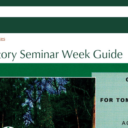
des
ctory Seminar Week Guide