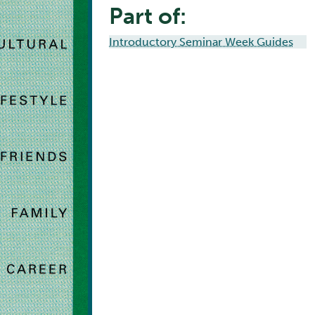
Part of:
Introductory Seminar Week Guides