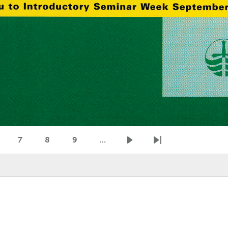
7
8
9
…
age
Page
Page
Page
Next page
Last page