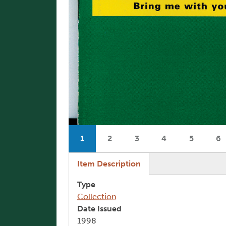
Pagination
1
2
3
4
5
6
Current page
Page
Page
Page
Page
P
(active tab)
Item Description
Type
Collection
Date Issued
1998