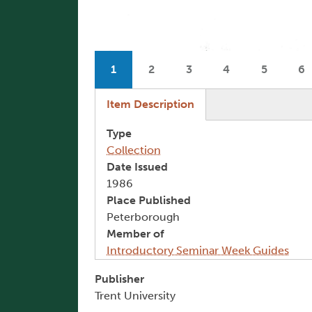
Pagination
1
2
3
4
5
6
Current page
Page
Page
Page
Page
P
(active tab)
Item Description
Type
Collection
Date Issued
1986
Place Published
Peterborough
Member of
Introductory Seminar Week Guides
Publisher
Trent University