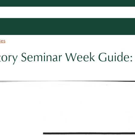
des
tory Seminar Week Guide: