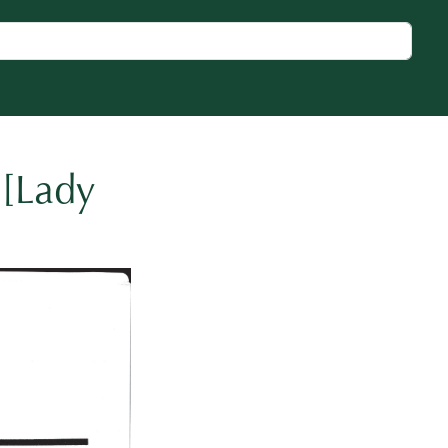
 [Lady