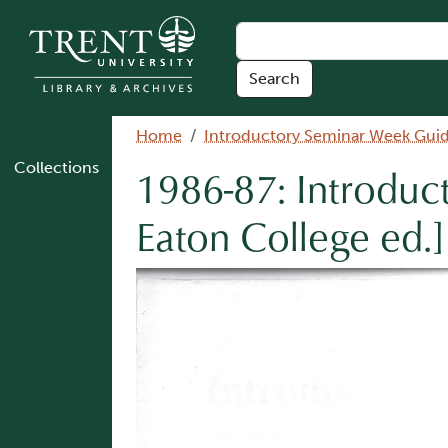
Skip to main content
Breadcrumb
Home
Introductory Seminar Week Gui
Collections
1986-87: Introduc
Eaton College ed.]
Image