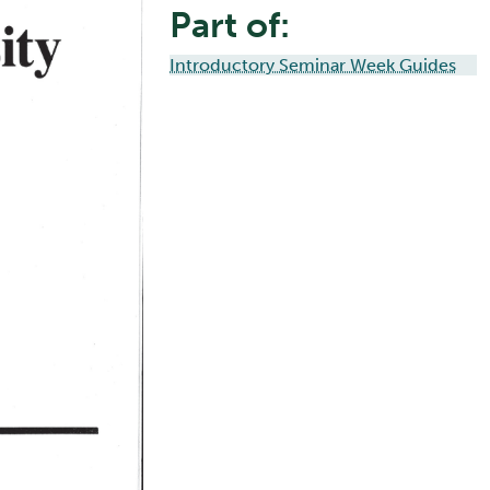
Part of:
Introductory Seminar Week Guides