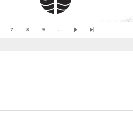
7
8
9
…
age
Page
Page
Page
Next page
Last page