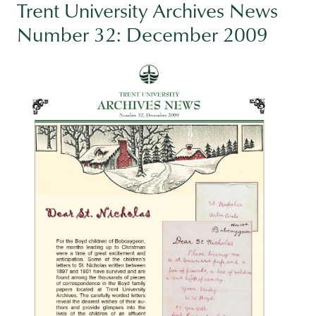
Trent University Archives News
Number 32: December 2009
Image