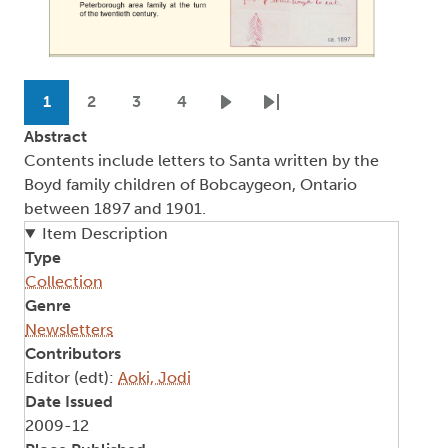
Pagination
1
2
3
4
Current page
Page
Page
Page
Next page
Last page
Abstract
Contents include letters to Santa written by the
Boyd family children of Bobcaygeon, Ontario
between 1897 and 1901.
Item Description
Type
Collection
Genre
Newsletters
Contributors
Editor (edt):
Aoki, Jodi
Date Issued
2009-12