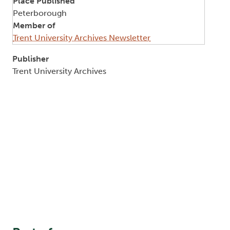
Place Published
Peterborough
Member of
Trent University Archives Newsletter
Publisher
Trent University Archives