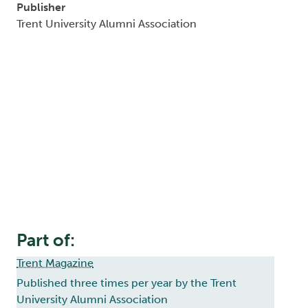
Publisher
Trent University Alumni Association
Part of:
Trent Magazine
Published three times per year by the Trent
University Alumni Association