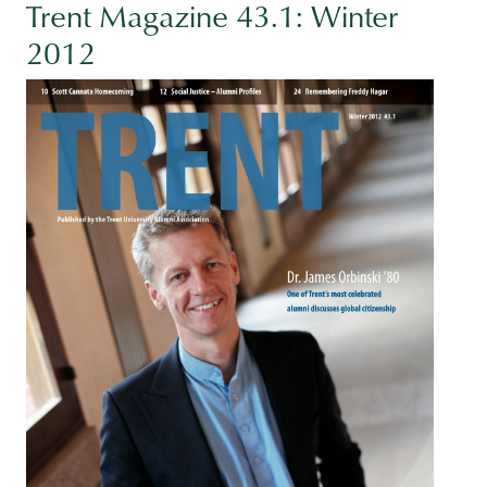
Trent Magazine 43.1: Winter
2012
Image