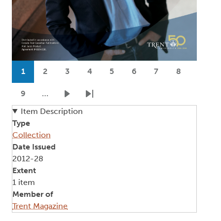
Pagination
1
2
3
4
5
6
7
8
Current page
Page
Page
Page
Page
Page
Page
Page
9
…
Page
Next page
Last page
Item Description
Type
Collection
Date Issued
2012-28
Extent
1 item
Member of
Trent Magazine