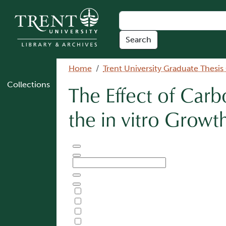
Skip to main content
Breadcrumb
Home
Trent University Graduate Thesis
Collections
The Effect of Car
the in vitro Growt
Document