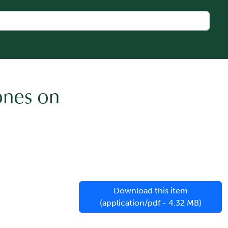
ones on
Download this item
(application/pdf - 4.32 MB)