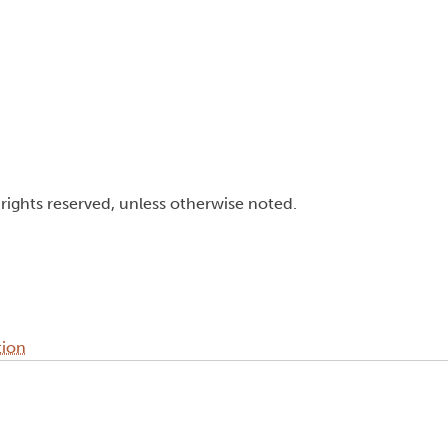
l rights reserved, unless otherwise noted.
tion