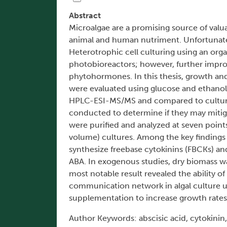
Abstract
Microalgae are a promising source of valua
animal and human nutriment. Unfortunately
Heterotrophic cell culturing using an organ
photobioreactors; however, further impr
phytohormones. In this thesis, growth an
were evaluated using glucose and ethanol 
HPLC-ESI-MS/MS and compared to cultur
conducted to determine if they may miti
were purified and analyzed at seven point
volume) cultures. Among the key findings
synthesize freebase cytokinins (FBCKs) an
ABA. In exogenous studies, dry biomass w
most notable result revealed the ability of
communication network in algal culture 
supplementation to increase growth rates 
Author Keywords: abscisic acid, cytokinin