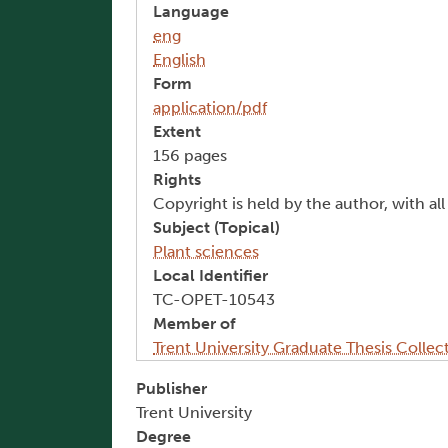
Language
eng
English
Form
application/pdf
Extent
156 pages
Rights
Copyright is held by the author, with al
Subject (Topical)
Plant sciences
Local Identifier
TC-OPET-10543
Member of
Trent University Graduate Thesis Collec
Publisher
Trent University
Degree