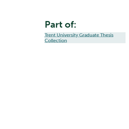
Part of:
Trent University Graduate Thesis
Collection