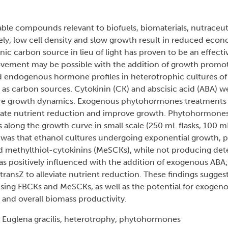
ble compounds relevant to biofuels, biomaterials, nutraceuti
, low cell density and slow growth result in reduced econom
ic carbon source in lieu of light has proven to be an effectiv
ovement may be possible with the addition of growth promo
d endogenous hormone profiles in heterotrophic cultures of 
as carbon sources. Cytokinin (CK) and abscisic acid (ABA) w
e growth dynamics. Exogenous phytohormones treatments 
gate nutrient reduction and improve growth. Phytohormone
s along the growth curve in small scale (250 mL flasks, 100 
 was that ethanol cultures undergoing exponential growth, p
d methylthiol-cytokinins (MeSCKs), while not producing dete
as positively influenced with the addition of exogenous ABA
 transZ to alleviate nutrient reduction. These findings suggest
using FBCKs and MeSCKs, as well as the potential for exoge
and overall biomass productivity.
, Euglena gracilis, heterotrophy, phytohormones