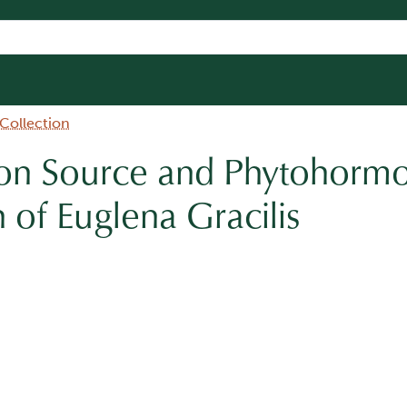
 Collection
bon Source and Phytohorm
h of Euglena Gracilis