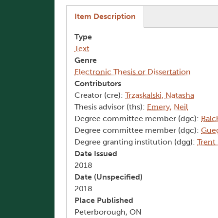
(active tab)
Item Description
Type
Text
Genre
Electronic Thesis or Dissertation
Contributors
Creator (cre):
Trzaskalski, Natasha
Thesis advisor (ths):
Emery, Neil
Degree committee member (dgc):
Balc
Degree committee member (dgc):
Gueg
Degree granting institution (dgg):
Trent
Date Issued
2018
Date (Unspecified)
2018
Place Published
Peterborough, ON