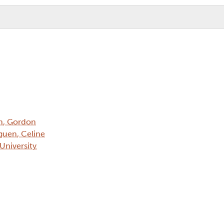
h, Gordon
uen, Celine
 University