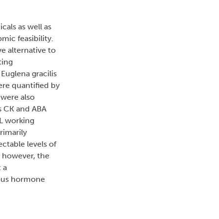
cals as well as
ic feasibility.
e alternative to
ting
Euglena gracilis
ere quantified by
were also
s CK and ABA
mL working
rimarily
ctable levels of
; however, the
 a
nous hormone